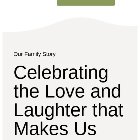
Our Family Story
Celebrating
the Love and
Laughter that
Makes Us