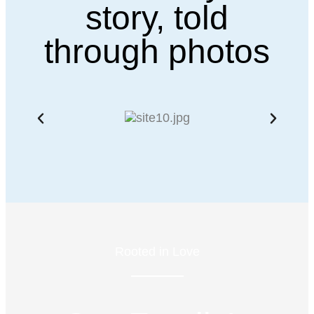
story, told
through photos
Rooted in Love