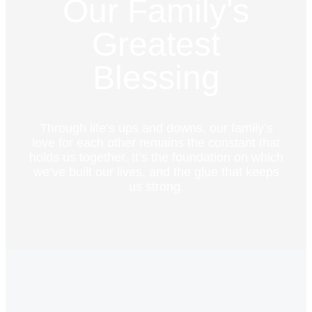
Our Family's
Greatest
Blessing
Through life’s ups and downs, our family’s
love for each other remains the constant that
holds us together. It’s the foundation on which
we’ve built our lives, and the glue that keeps
us strong.