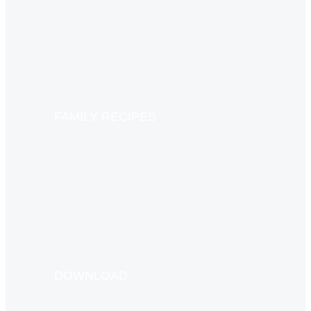
FAMILY RECIPES
DOWNLOAD