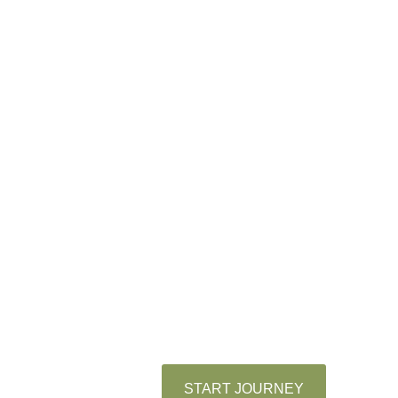
adventure
come
together!
We’re the Tiwangs, beautiful
family who loves to share our
story, traditions, and adventures
with the people we care about.
Explore our little corner of the
internet. We’re so glad you’re
here!
START JOURNEY