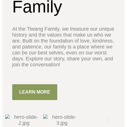
Family
At the Tiwang Family, we treasure our unique
history and the values that make us who we
are. Built on the foundation of love, kindness,
and patience, our family is a place where we
can be our best selves, even on our worst
days. Explore our story, share your own, and
join the conversation!
LEARN MORE