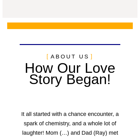
ABOUT US
How Our Love
Story Began!
It all started with a chance encounter, a
spark of chemistry, and a whole lot of
laughter! Mom (…) and Dad (Ray) met