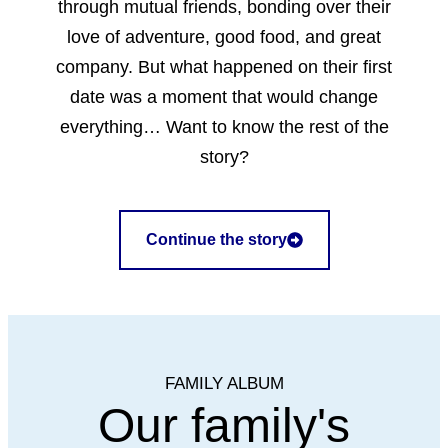
through mutual friends, bonding over their
love of adventure, good food, and great
company. But what happened on their first
date was a moment that would change
everything… Want to know the rest of the
story?
Continue the story
FAMILY ALBUM
Our family's