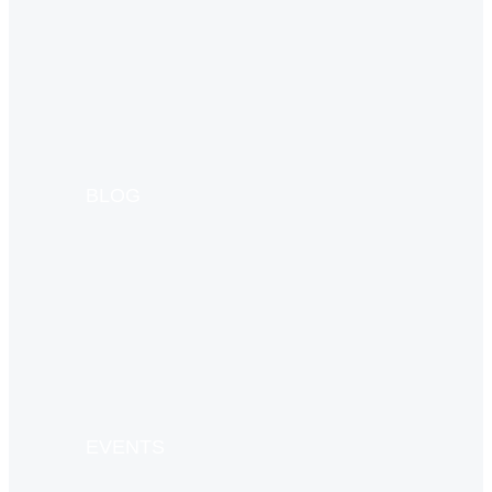
BLOG
EVENTS